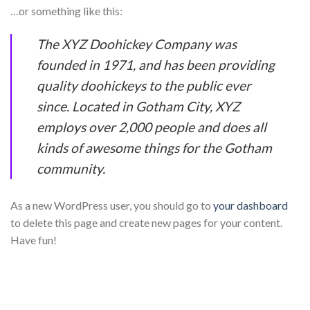
…or something like this:
The XYZ Doohickey Company was
founded in 1971, and has been providing
quality doohickeys to the public ever
since. Located in Gotham City, XYZ
employs over 2,000 people and does all
kinds of awesome things for the Gotham
community.
As a new WordPress user, you should go to
your dashboard
to delete this page and create new pages for your content.
Have fun!