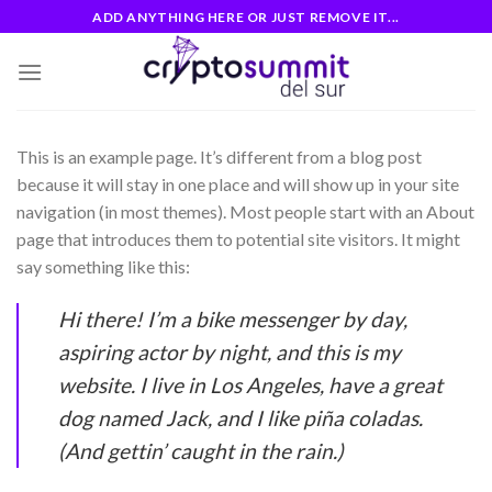
Skip
ADD ANYTHING HERE OR JUST REMOVE IT...
to
content
This is an example page. It’s different from a blog post
because it will stay in one place and will show up in your site
navigation (in most themes). Most people start with an About
page that introduces them to potential site visitors. It might
say something like this:
Hi there! I’m a bike messenger by day,
aspiring actor by night, and this is my
website. I live in Los Angeles, have a great
dog named Jack, and I like piña coladas.
(And gettin’ caught in the rain.)